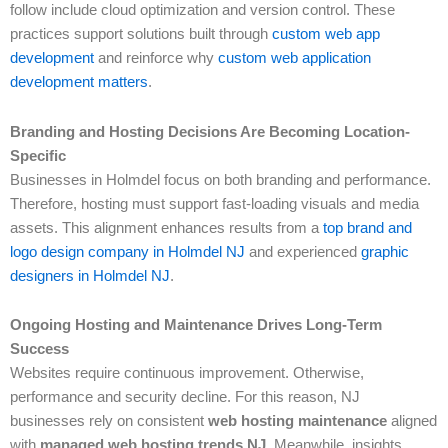
follow include cloud optimization and version control. These
practices support solutions built through
custom web app
development
and reinforce why
custom web application
development matters
.
Branding and Hosting Decisions Are Becoming Location-
Specific
Businesses in Holmdel focus on both branding and performance.
Therefore, hosting must support fast-loading visuals and media
assets. This alignment enhances results from a
top brand and
logo design company in Holmdel NJ
and experienced
graphic
designers in Holmdel NJ
.
Ongoing Hosting and Maintenance Drives Long-Term
Success
Websites require continuous improvement. Otherwise,
performance and security decline. For this reason, NJ
businesses rely on consistent
web hosting maintenance
aligned
with
managed web hosting trends NJ
. Meanwhile, insights