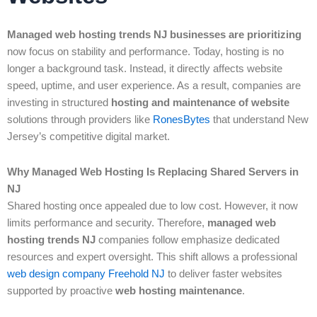
Managed web hosting trends NJ businesses are prioritizing
now focus on stability and performance. Today, hosting is no
longer a background task. Instead, it directly affects website
speed, uptime, and user experience. As a result, companies are
investing in structured
hosting and maintenance of website
solutions through providers like
RonesBytes
that understand New
Jersey’s competitive digital market.
Why Managed Web Hosting Is Replacing Shared Servers in
NJ
Shared hosting once appealed due to low cost. However, it now
limits performance and security. Therefore,
managed web
hosting trends NJ
companies follow emphasize dedicated
resources and expert oversight. This shift allows a professional
web design company Freehold NJ
to deliver faster websites
supported by proactive
web hosting maintenance
.