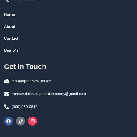
Home
About
Contact
Demo’s
Get in Touch
Manalapan New Jersey
roneswebdevelopmentcompany@gmail.com
(609) 580-0812
F
T
I
a
i
n
c
k
s
e
t
t
b
o
a