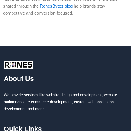
shared through the
RonesBytes blog
help brands stay
competitive and conversion-focused.
About Us
We provide services like website design and development, website
maintenance, e-commerce development, custom web application
development, and more.
Quick Links