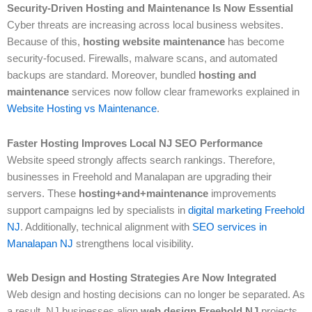
Security-Driven Hosting and Maintenance Is Now Essential
Cyber threats are increasing across local business websites.
Because of this,
hosting website maintenance
has become
security-focused. Firewalls, malware scans, and automated
backups are standard. Moreover, bundled
hosting and
maintenance
services now follow clear frameworks explained in
Website Hosting vs Maintenance
.
Faster Hosting Improves Local NJ SEO Performance
Website speed strongly affects search rankings. Therefore,
businesses in Freehold and Manalapan are upgrading their
servers. These
hosting+and+maintenance
improvements
support campaigns led by specialists in
digital marketing Freehold
NJ
. Additionally, technical alignment with
SEO services in
Manalapan NJ
strengthens local visibility.
Web Design and Hosting Strategies Are Now Integrated
Web design and hosting decisions can no longer be separated. As
a result, NJ businesses align
web design Freehold NJ
projects