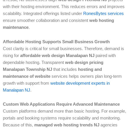
with their hosting environment. This reduces errors and improves
scalability. Integrated offerings listed under
RonesBytes services
ensure smoother collaboration and consistent
web hosting
maintenance
.
Affordable Hosting Supports Small Business Growth
Cost clarity is critical for small businesses. Therefore, demand is
rising for
affordable web design Manalapan NJ
paired with
dependable hosting. Transparent
web design pricing
Manalapan Township NJ
that includes
hosting and
maintenance of website
services helps owners plan long-term
growth with support from
website development experts in
Manalapan NJ
.
Custom Web Applications Require Advanced Maintenance
Custom platforms demand more than basic hosting. For example,
portals and booking systems require scalability and monitoring.
Because of this,
managed web hosting trends NJ
agencies