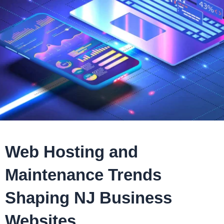
Web Hosting and
Maintenance Trends
Shaping NJ Business
Websites