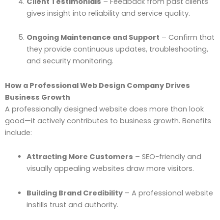
Client Testimonials
– Feedback from past clients
gives insight into reliability and service quality.
Ongoing Maintenance and Support
– Confirm that
they provide continuous updates, troubleshooting,
and security monitoring.
How a Professional Web Design Company Drives
Business Growth
A professionally designed website does more than look
good—it actively contributes to business growth. Benefits
include:
Attracting More Customers
– SEO-friendly and
visually appealing websites draw more visitors.
Building Brand Credibility
– A professional website
instills trust and authority.