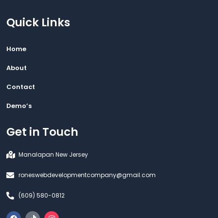
Quick Links
Home
About
Contact
Demo’s
Get in Touch
Manalapan New Jersey
roneswebdevelopmentcompany@gmail.com
(609) 580-0812
F
T
I