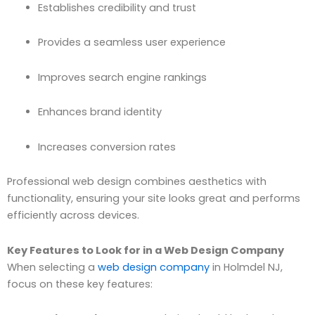
Establishes credibility and trust
Provides a seamless user experience
Improves search engine rankings
Enhances brand identity
Increases conversion rates
Professional web design combines aesthetics with
functionality, ensuring your site looks great and performs
efficiently across devices.
Key Features to Look for in a Web Design Company
When selecting a
web design company
in Holmdel NJ,
focus on these key features: