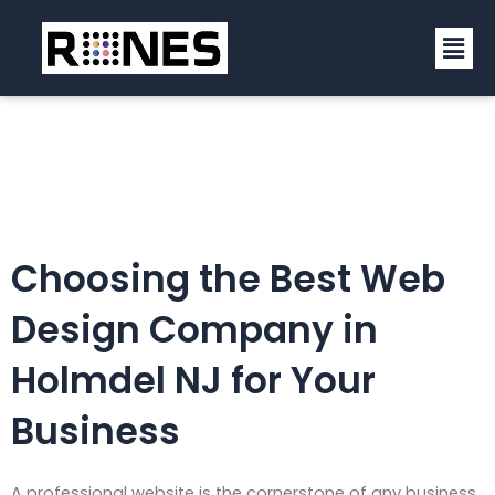
Skip
Men
to
content
Choosing the Best Web
Design Company in
Holmdel NJ for Your
Business
A professional website is the cornerstone of any business