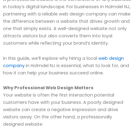
in today’s digital landscape. For businesses in Holmdel NJ,
partnering with a reliable web design company can make
the difference between a website that drives growth and
one that simply exists. A well-designed website not only
attracts visitors but also converts them into loyal
customers while reflecting your brand’s identity.
In this guide, we’ll explore why hiring a local
web design
company
in Holmdel NJ is essential, what to look for, and
how it can help your business succeed online.
Why Professional Web Design Matters
Your website is often the first interaction potential
customers have with your business. A poorly designed
website can create a negative impression and drive
visitors away. On the other hand, a professionally
designed website: