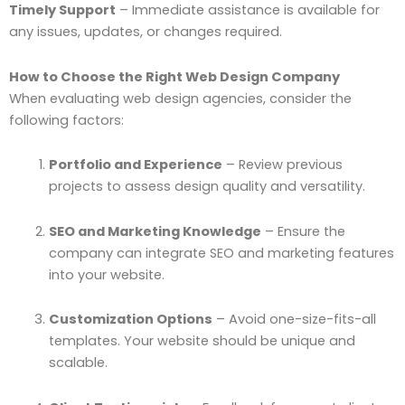
Timely Support
– Immediate assistance is available for
any issues, updates, or changes required.
How to Choose the Right Web Design Company
When evaluating web design agencies, consider the
following factors:
Portfolio and Experience
– Review previous
projects to assess design quality and versatility.
SEO and Marketing Knowledge
– Ensure the
company can integrate SEO and marketing features
into your website.
Customization Options
– Avoid one-size-fits-all
templates. Your website should be unique and
scalable.