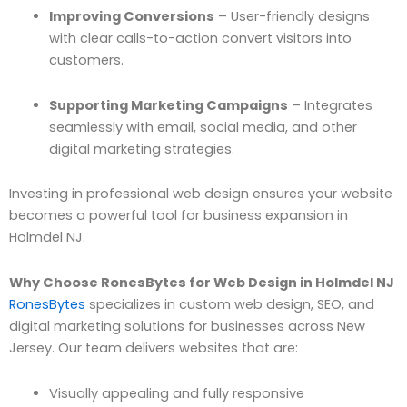
Improving Conversions
– User-friendly designs
with clear calls-to-action convert visitors into
customers.
Supporting Marketing Campaigns
– Integrates
seamlessly with email, social media, and other
digital marketing strategies.
Investing in professional web design ensures your website
becomes a powerful tool for business expansion in
Holmdel NJ.
Why Choose RonesBytes for Web Design in Holmdel NJ
RonesBytes
specializes in custom web design, SEO, and
digital marketing solutions for businesses across New
Jersey. Our team delivers websites that are:
Visually appealing and fully responsive