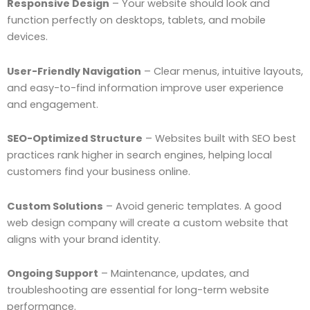
Responsive Design
– Your website should look and
function perfectly on desktops, tablets, and mobile
devices.
User-Friendly Navigation
– Clear menus, intuitive layouts,
and easy-to-find information improve user experience
and engagement.
SEO-Optimized Structure
– Websites built with SEO best
practices rank higher in search engines, helping local
customers find your business online.
Custom Solutions
– Avoid generic templates. A good
web design company will create a custom website that
aligns with your brand identity.
Ongoing Support
– Maintenance, updates, and
troubleshooting are essential for long-term website
performance.