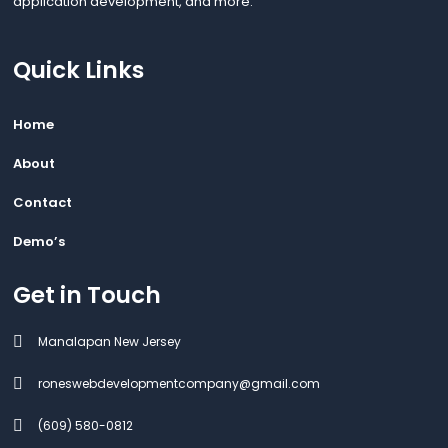
application development, and more.
Quick Links
Home
About
Contact
Demo’s
Get in Touch
Manalapan New Jersey
roneswebdevelopmentcompany@gmail.com
(609) 580-0812