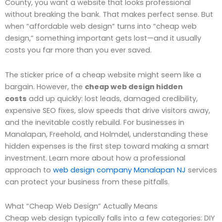
County, you want a website that looks professional
without breaking the bank. That makes perfect sense. But
when “affordable web design” turns into “cheap web
design,” something important gets lost—and it usually
costs you far more than you ever saved.
The sticker price of a cheap website might seem like a
bargain. However, the
cheap web design hidden
costs
add up quickly: lost leads, damaged credibility,
expensive SEO fixes, slow speeds that drive visitors away,
and the inevitable costly rebuild. For businesses in
Manalapan, Freehold, and Holmdel, understanding these
hidden expenses is the first step toward making a smart
investment. Learn more about how a professional
approach to
web design company Manalapan NJ
services
can protect your business from these pitfalls.
What “Cheap Web Design” Actually Means
Cheap web design typically falls into a few categories: DIY