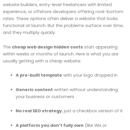
website builders, entry-level freelancers with limited
experience, or offshore developers offering rock-bottom
rates. These options often deliver a website that looks
functional at launch. But the problems surface over time,
and they multiply quickly.
The
cheap web design hidden costs
start appearing
within weeks or months of launch. Here is what you are
usually getting with a cheap website:
A pre-built template
with your logo dropped in
Generic content
written without understanding
your business or customers
No real SEO strategy
, just a checkbox version of it
A platform you don’t fully own
(like Wix or