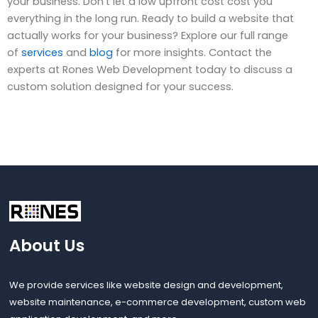
your business. Don’t let a low upfront cost cost you
everything in the long run. Ready to build a website that
actually works for your business? Explore our full range
of
services
and
blog
for more insights. Contact the
experts at Rones Web Development today to discuss a
custom solution designed for your success.
About Us
We provide services like website design and development,
website maintenance, e-commerce development, custom web