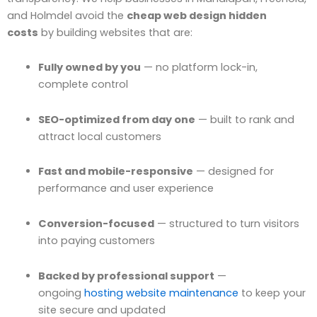
and Holmdel avoid the
cheap web design hidden
costs
by building websites that are:
Fully owned by you
— no platform lock-in,
complete control
SEO-optimized from day one
— built to rank and
attract local customers
Fast and mobile-responsive
— designed for
performance and user experience
Conversion-focused
— structured to turn visitors
into paying customers
Backed by professional support
—
ongoing
hosting website maintenance
to keep your
site secure and updated