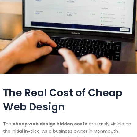
The Real Cost of Cheap
Web Design
The
cheap web design hidden costs
are rarely visible on
the initial invoice. As a business owner in Monmouth