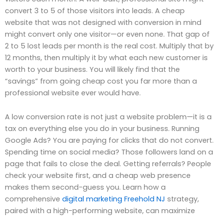
convert 3 to 5 of those visitors into leads. A cheap
website that was not designed with conversion in mind
might convert only one visitor—or even none. That gap of
2 to 5 lost leads per month is the real cost. Multiply that by
12 months, then multiply it by what each new customer is
worth to your business. You will likely find that the
“savings” from going cheap cost you far more than a
professional website ever would have.
A low conversion rate is not just a website problem—it is a
tax on everything else you do in your business. Running
Google Ads? You are paying for clicks that do not convert.
Spending time on social media? Those followers land on a
page that fails to close the deal. Getting referrals? People
check your website first, and a cheap web presence
makes them second-guess you. Learn how a
comprehensive
digital marketing Freehold NJ
strategy,
paired with a high-performing website, can maximize