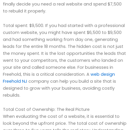
finally decide you need a real website and spend $7,500
to rebuild it properly.
Total spent: $9,500. If you had started with a professional
custom website, you might have spent $6,500 to $9,500
and had something working from day one, generating
leads for the entire 18 months. The hidden cost is not just
the money spent. It is the lost opportunities the leads that
went to your competitors, the customers who landed on
your site and called someone else. For businesses in
Freehold, this is a critical consideration. A
web design
Freehold NJ
company can help you build a site that is
designed to grow with your business, avoiding costly
rebuilds.
Total Cost of Ownership: The Real Picture
When evaluating the cost of a website, it is essential to
look beyond the upfront price. The total cost of ownership