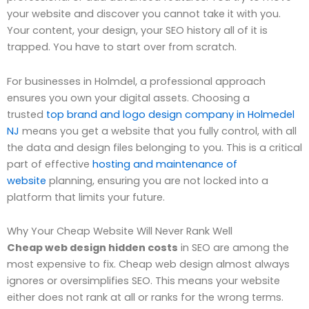
your website and discover you cannot take it with you.
Your content, your design, your SEO history all of it is
trapped. You have to start over from scratch.
For businesses in Holmdel, a professional approach
ensures you own your digital assets. Choosing a
trusted
top brand and logo design company in Holmedel
NJ
means you get a website that you fully control, with all
the data and design files belonging to you. This is a critical
part of effective
hosting and maintenance of
website
planning, ensuring you are not locked into a
platform that limits your future.
Why Your Cheap Website Will Never Rank Well
Cheap web design hidden costs
in SEO are among the
most expensive to fix. Cheap web design almost always
ignores or oversimplifies SEO. This means your website
either does not rank at all or ranks for the wrong terms.