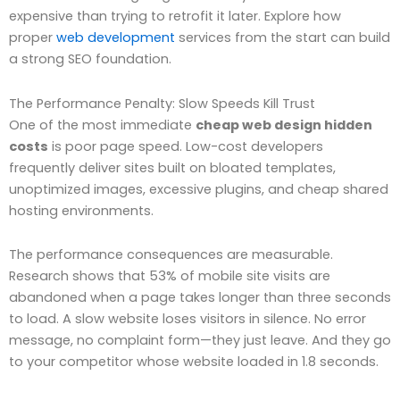
expensive than trying to retrofit it later. Explore how
proper
web development
services from the start can build
a strong SEO foundation.
The Performance Penalty: Slow Speeds Kill Trust
One of the most immediate
cheap web design hidden
costs
is poor page speed. Low-cost developers
frequently deliver sites built on bloated templates,
unoptimized images, excessive plugins, and cheap shared
hosting environments.
The performance consequences are measurable.
Research shows that 53% of mobile site visits are
abandoned when a page takes longer than three seconds
to load. A slow website loses visitors in silence. No error
message, no complaint form—they just leave. And they go
to your competitor whose website loaded in 1.8 seconds.