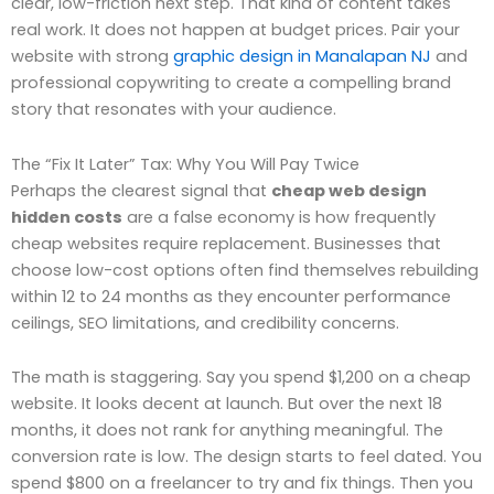
clear, low-friction next step. That kind of content takes
real work. It does not happen at budget prices. Pair your
website with strong
graphic design in Manalapan NJ
and
professional copywriting to create a compelling brand
story that resonates with your audience.
The “Fix It Later” Tax: Why You Will Pay Twice
Perhaps the clearest signal that
cheap web design
hidden costs
are a false economy is how frequently
cheap websites require replacement. Businesses that
choose low-cost options often find themselves rebuilding
within 12 to 24 months as they encounter performance
ceilings, SEO limitations, and credibility concerns.
The math is staggering. Say you spend $1,200 on a cheap
website. It looks decent at launch. But over the next 18
months, it does not rank for anything meaningful. The
conversion rate is low. The design starts to feel dated. You
spend $800 on a freelancer to try and fix things. Then you