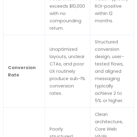
exceeds $10,000
ROI-positive
with no
within 12
compounding
months.
return.
Structured
Unoptimized
conversion
layouts, unclear
design, user-
CTAs, and poor
tested flows,
Conversion
UX routinely
and aligned
Rate
produce sub-1%
messaging
conversion
typically
rates.
achieve 2 to
5% or higher.
Clean
architecture,
Poorly
Core Web
structured
Vitals