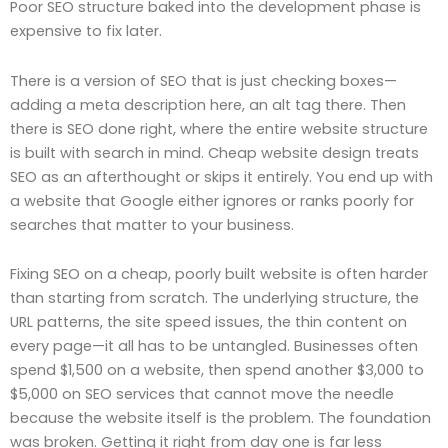
Poor SEO structure baked into the development phase is
expensive to fix later.
There is a version of SEO that is just checking boxes—
adding a meta description here, an alt tag there. Then
there is SEO done right, where the entire website structure
is built with search in mind. Cheap website design treats
SEO as an afterthought or skips it entirely. You end up with
a website that Google either ignores or ranks poorly for
searches that matter to your business.
Fixing SEO on a cheap, poorly built website is often harder
than starting from scratch. The underlying structure, the
URL patterns, the site speed issues, the thin content on
every page—it all has to be untangled. Businesses often
spend $1,500 on a website, then spend another $3,000 to
$5,000 on SEO services that cannot move the needle
because the website itself is the problem. The foundation
was broken. Getting it right from day one is far less