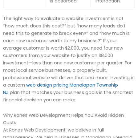
is absorbed.
interaction.
The right way to evaluate a website investment is not
“how much does this cost?” but “how many leads do I
need this to generate to break even?” and “how much is
each new customer worth to my business?” If your
average customer is worth $2,000, you need four new
customers from your website to justify an $8,000
investment—less than one new customer per quarter. For
most local service businesses, a properly built,
professional website will deliver that and more. Investing in
a custom
web design pricing Manalapan Township
NJ
plan that matches your business goals is the smartest
financial decision you can make.
Why Rones Web Development Helps You Avoid Hidden
Costs
At Rones Web Development, we believe in full
transparency. We help businesses in Manalapan, Freehold,