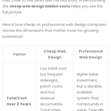
over three to five years tells the real story. Understanding
the
cheap web design hidden costs
helps you see the
full picture.
Here is how cheap vs. professional web design compares
across the dimensions that matter most for growing
businesses:
Cheap Web
Professional
Factor
Design
Web Design
Low initial cost,
but frequent
Higher initial
redesigns,
investment,
patch costs,
but a durable,
and lost
scalable
Total Cost
revenue
system that
Over 3 Years
accumulate.
compounds in
Total often
value. Typically