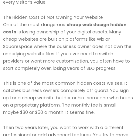
every visitor’s value.
The Hidden Cost of Not Owning Your Website
One of the most dangerous
cheap web design hidden
costs
is losing ownership of your digital assets. Many
cheap websites are built on platforms like Wix or
Squarespace where the business owner does not own the
underlying website files. If you ever need to switch
providers or want more customization, you often have to
start completely over, losing years of SEO progress.
This is one of the most common hidden costs we see. It
catches business owners completely off guard. You sign
up for a cheap website builder or hire someone who builds
on a proprietary platform. The monthly fee is small,
maybe $30 or $50 a month. It seems fine.
Then two years later, you want to work with a different
professional or add advanced features. You try to move