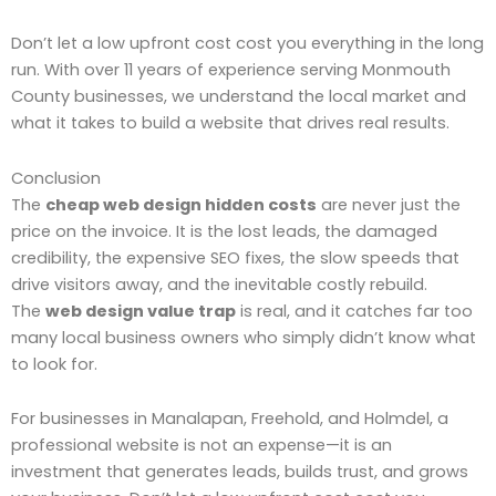
Don’t let a low upfront cost cost you everything in the long
run. With over 11 years of experience serving Monmouth
County businesses, we understand the local market and
what it takes to build a website that drives real results.
Conclusion
The
cheap web design hidden costs
are never just the
price on the invoice. It is the lost leads, the damaged
credibility, the expensive SEO fixes, the slow speeds that
drive visitors away, and the inevitable costly rebuild.
The
web design value trap
is real, and it catches far too
many local business owners who simply didn’t know what
to look for.
For businesses in Manalapan, Freehold, and Holmdel, a
professional website is not an expense—it is an
investment that generates leads, builds trust, and grows