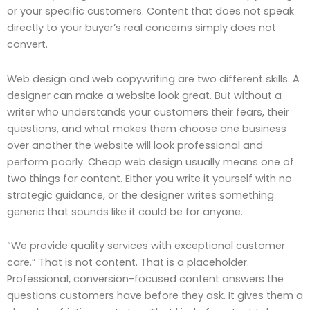
or your specific customers. Content that does not speak
directly to your buyer’s real concerns simply does not
convert.
Web design and web copywriting are two different skills. A
designer can make a website look great. But without a
writer who understands your customers their fears, their
questions, and what makes them choose one business
over another the website will look professional and
perform poorly. Cheap web design usually means one of
two things for content. Either you write it yourself with no
strategic guidance, or the designer writes something
generic that sounds like it could be for anyone.
“We provide quality services with exceptional customer
care.” That is not content. That is a placeholder.
Professional, conversion-focused content answers the
questions customers have before they ask. It gives them a