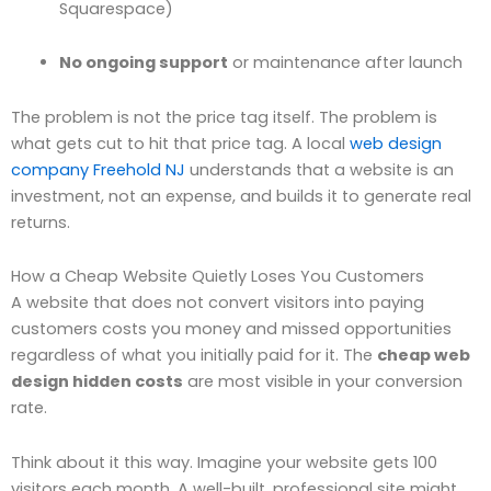
Squarespace)
No ongoing support
or maintenance after launch
The problem is not the price tag itself. The problem is
what gets cut to hit that price tag. A local
web design
company Freehold NJ
understands that a website is an
investment, not an expense, and builds it to generate real
returns.
How a Cheap Website Quietly Loses You Customers
A website that does not convert visitors into paying
customers costs you money and missed opportunities
regardless of what you initially paid for it. The
cheap web
design hidden costs
are most visible in your conversion
rate.
Think about it this way. Imagine your website gets 100
visitors each month. A well-built, professional site might