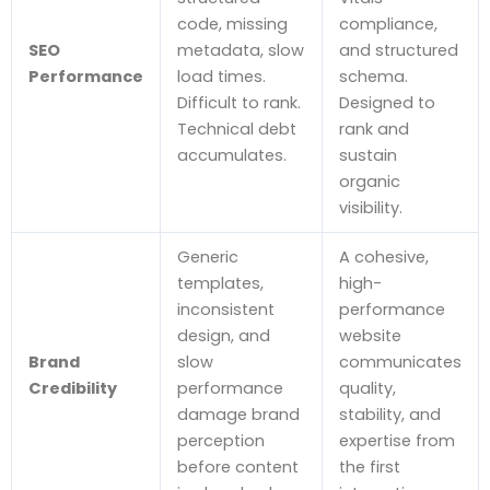
code, missing
compliance,
SEO
metadata, slow
and structured
Performance
load times.
schema.
Difficult to rank.
Designed to
Technical debt
rank and
accumulates.
sustain
organic
visibility.
Generic
A cohesive,
templates,
high-
inconsistent
performance
design, and
website
Brand
slow
communicates
Credibility
performance
quality,
damage brand
stability, and
perception
expertise from
before content
the first