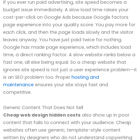
If you ever run paid advertising, site speed becomes a
budget issue immediately. A slow load time raises your
cost-per-click on Google Ads because Google factors
page experience into your quality score. You pay more for
each click, and then the page loads slowly and the visitor
leaves anyway. You have just paid twice for nothing.
Google has made page experience, which includes load
time, a direct ranking factor. A slow website ranks below a
fast one, all else being equal. So a cheap website that
ignores site speed is not just a user experience problem—it
is an SEO problem too. Proper
hosting and
maintenance
ensures your site stays fast and
competitive.
Generic Content That Does Not Sell
Cheap web design hidden costs
also show up in poor
content that fails to connect with your audience. Cheap
websites often use generic, template-style content
written by designers who do not understand copywriting