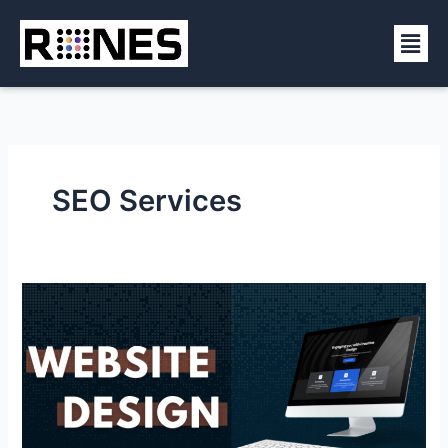
Skip
Men
to
content
SEO Services
Affordable
Web
Design
Services
in
Manalapan
NJ