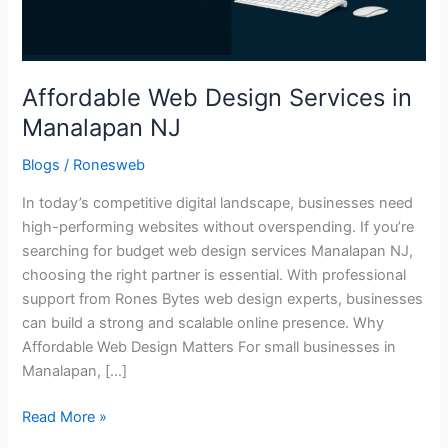
Affordable Web Design Services in
Manalapan NJ
Blogs
/
Ronesweb
In today’s competitive digital landscape, businesses need
high-performing websites without overspending. If you’re
searching for budget web design services Manalapan NJ,
choosing the right partner is essential. With professional
support from Rones Bytes web design experts, businesses
can build a strong and scalable online presence. Why
Affordable Web Design Matters For small businesses in
Manalapan, […]
Read More »