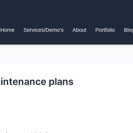
Home
Services/Demo’s
About
Portfolio
Blo
intenance plans