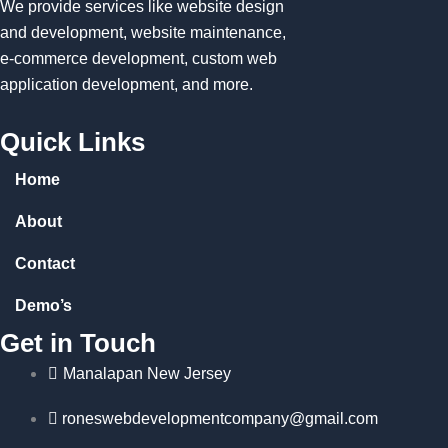
We provide services like website design
and development, website maintenance,
e-commerce development, custom web
application development, and more.
Quick Links
Home
About
Contact
Demo’s
Get in Touch
Manalapan New Jersey
roneswebdevelopmentcompany@gmail.com