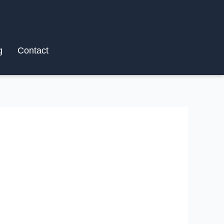
g
Contact