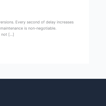
ersions. Every second of delay increases
maintenance is non-negotiable.
s not […]