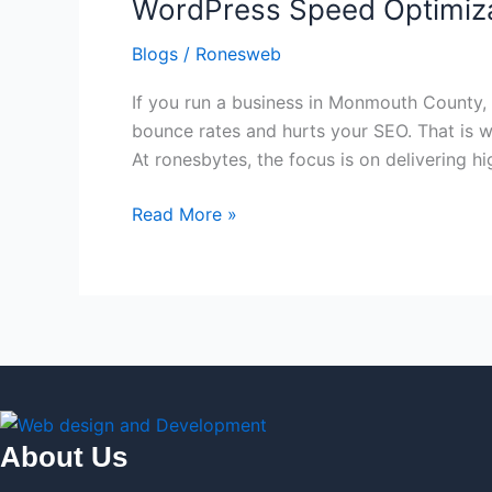
WordPress Speed Optimiz
Optimization
and
Blogs
/
Ronesweb
Maintenance
If you run a business in Monmouth County,
bounce rates and hurts your SEO. That is 
At ronesbytes, the focus is on delivering h
Read More »
About Us