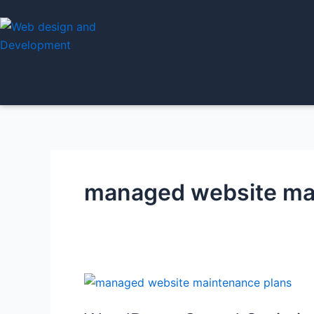
Skip
to
content
managed website ma
WordPress
Speed