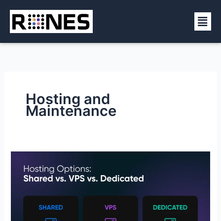
Skip
Men
to
content
Hosting and
Maintenance
Shared,
VPS,
or
Dedicated
Hosting?