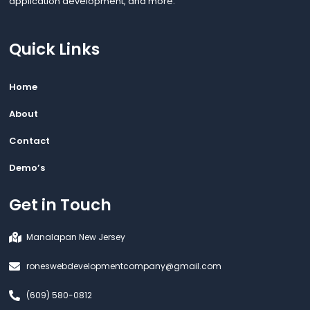
application development, and more.
Quick Links
Home
About
Contact
Demo’s
Get in Touch
Manalapan New Jersey
roneswebdevelopmentcompany@gmail.com
(609) 580-0812