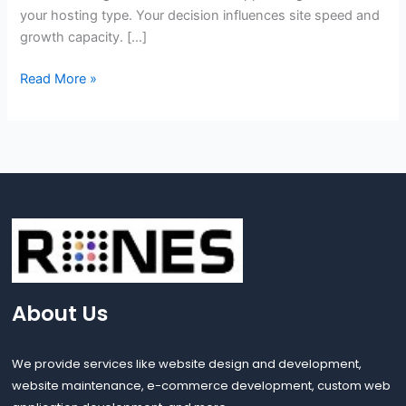
your hosting type. Your decision influences site speed and
growth capacity. […]
Read More »
About Us
We provide services like website design and development,
website maintenance, e-commerce development, custom web