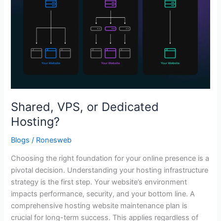
Shared, VPS, or Dedicated
Hosting?
Blogs
/
Ronesweb
Choosing the right foundation for your online presence is a
pivotal decision. Understanding your hosting infrastructure
strategy is the first step. Your website’s environment
impacts performance, security, and your bottom line. A
comprehensive hosting website maintenance plan is
crucial for long-term success. This applies regardless of