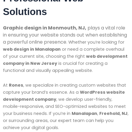
Solutions
Graphic design in Monmouth, NJ,
plays a vital role
in ensuring your website stands out when establishing
a powerful online presence
. Whether you’re looking for
web design in Manalapan
or need a complete overhaul
of your current site, choosing the right
web development
company in New Jersey
is crucial for creating a
functional and visually appealing website.
At
Rones
, we specialize in creating custom websites that
capture your brand’s essence. As a
WordPress website
development company
, we develop user-friendly,
mobile-responsive, and SEO-optimized websites to meet
your business needs. If you’re in
Manalapan
,
Freehold, NJ
,
or surrounding areas, our expert team can help you
achieve your digital goals.