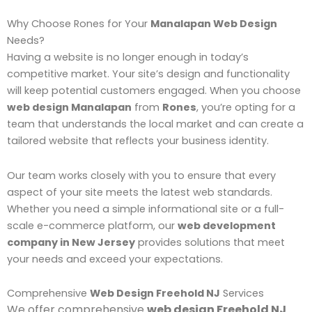
Why Choose Rones for Your
Manalapan Web Design
Needs?
Having a website is no longer enough in today’s
competitive market. Your site’s design and functionality
will keep potential customers engaged. When you choose
web design Manalapan
from
Rones
, you’re opting for a
team that understands the local market and can create a
tailored website that reflects your business identity.
Our team works closely with you to ensure that every
aspect of your site meets the latest web standards.
Whether you need a simple informational site or a full-
scale e-commerce platform, our
web development
company in New Jersey
provides solutions that meet
your needs and exceed your expectations.
Comprehensive
Web Design Freehold NJ
Services
We offer comprehensive
web design Freehold NJ