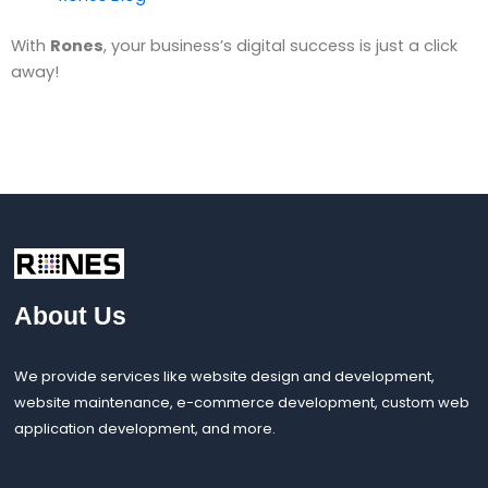
With
Rones
, your business’s digital success is just a click
away!
About Us
We provide services like website design and development,
website maintenance, e-commerce development, custom web
application development, and more.