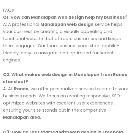
FAQs
Q1: How can Manalapan web design help my business?
A: A professional
Manalapan web design
service helps
your business by creating a visually appealing and
functional website that attracts customers and keeps
them engaged. Our team ensures your site is mobile-
friendly, easy to navigate, and optimized for search
engines.
Q2: What makes web design in Manalapan from Rones
stand out?
A: At
Rones
, we offer personalized service tailored to your
business needs. We focus on creating responsive, SEO-
optimized websites with excellent user experiences,
ensuring your site stands out in the competitive
Manalapan
area.
Q3: How do I get started with web design in Freehold,