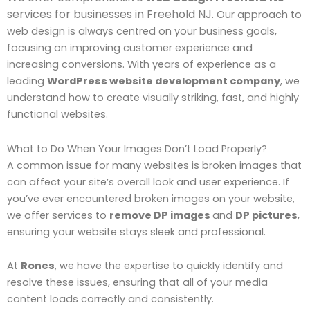
services for businesses in Freehold NJ
. Our approach to
web design is always centred on your business goals,
focusing on improving customer experience and
increasing conversions. With years of experience as a
leading
WordPress website development company
, we
understand how to create visually striking, fast, and highly
functional websites.
What to Do When Your Images Don’t Load Properly?
A common issue for many websites is broken images that
can affect your site’s overall look and user experience. If
you’ve ever encountered broken images on your website,
we offer services to
remove DP images
and
DP pictures
,
ensuring your website stays sleek and professional.
At
Rones
, we have the expertise to quickly identify and
resolve these issues, ensuring that all of your media
content loads correctly and consistently.