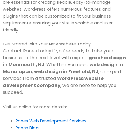
are essential for creating flexible, easy-to-manage
websites. WordPress offers numerous features and
plugins that can be customized to fit your business
requirements, ensuring your site is scalable and user-
friendly.
Get Started with Your New Website Today
Contact Rones today if you’re ready to take your
business to the next level with expert
graphic design
in Monmouth, NJ
Whether you need
web design in
.
Manalapan
,
web design in Freehold, NJ
, or expert
services from a trusted
WordPress website
development company
, we are here to help you
succeed.
Visit us online for more details:
Rones Web Development Services
Rones Blog