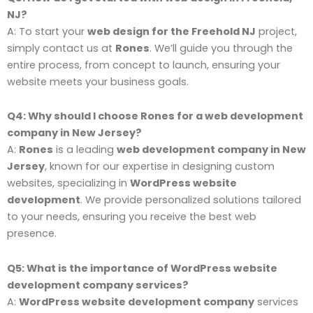
NJ?
A: To start your
web design for the Freehold NJ
project,
simply contact us at
Rones
. We’ll guide you through the
entire process, from concept to launch, ensuring your
website meets your business goals.
Q4: Why should I choose Rones for a web development
company in New Jersey?
A:
Rones
is a leading
web development company in New
Jersey
, known for our expertise in designing custom
websites, specializing in
WordPress website
development
. We provide personalized solutions tailored
to your needs, ensuring you receive the best web
presence.
Q5: What is the importance of WordPress website
development company services?
A:
WordPress website development company
services