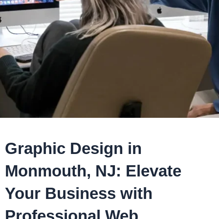
Graphic Design in
Monmouth, NJ: Elevate
Your Business with
Professional Web