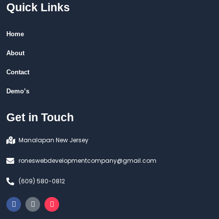
Quick Links
Home
About
Contact
Demo’s
Get in Touch
Manalapan New Jersey
roneswebdevelopmentcompany@gmail.com
(609) 580-0812
F
T
I
a
i
n
c
k
s